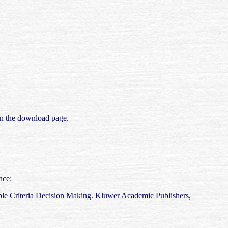
 on the download page.
nce:
ple Criteria Decision Making. Kluwer Academic Publishers,