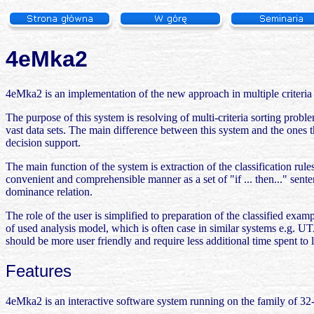
4eMka2
4eMka2 is an implementation of the new approach in multiple criteria
The purpose of this system is resolving of multi-criteria sorting pro
vast data sets. The main difference between this system and the ones t
decision support.
The main function of the system is extraction of the classification rul
convenient and comprehensible manner as a set of "if ... then..." sent
dominance relation.
The role of the user is simplified to preparation of the classified exam
of used analysis model, which is often case in similar systems e.g. U
should be more user friendly and require less additional time spent to 
Features
4eMka2 is an interactive software system running on the family of 3