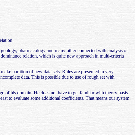
lation.
ne, geology, pharmacology and many other connected with analysis of
h dominance relation, which is quite new approach in multi-criteria
o make partition of new data sets. Rules are presented in very
incomplete data. This is possible due to use of rough set with
ange of his domain. He does not have to get familiar with theory basis
least to evaluate some additional coefficients. That means our system