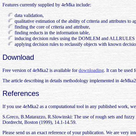
Features currently supplied by 4eMka include:
data validation,
qualitative estimation of the ability of criteria and attributes to 
finding the core of criteria and attribute,
finding reducts in the information table,
inducing decision rules using the DOMLEM and ALLRULES a
applying decision rules to reclassify objects with known decisio
Download
Free version of 4eMka2 is available for
downloading
. It can be used 
The article describing in details methodology implemented in 4eMka2 
References
If you use 4eMka2 as a computational tool in any published work, we 
S.Greco, B.Matarazzo, R.Slowinski: The use of rough sets and fuzzy
Dordrecht, Boston (1999), 14.1-14.59.
Please send us an exact reference of your publication. We are very int