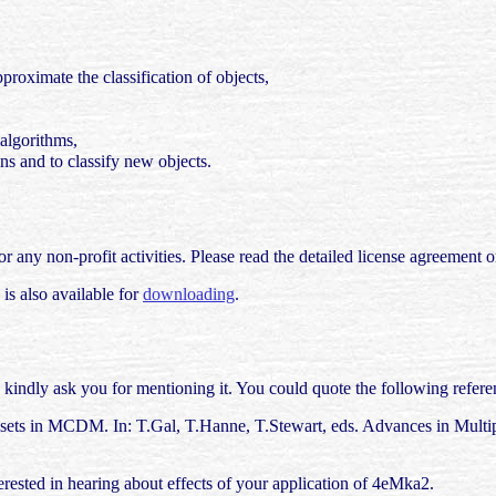
approximate the classification of objects,
lgorithms,
ns and to classify new objects.
for any non-profit activities. Please read the detailed license agreement
is also available for
downloading
.
kindly ask you for mentioning it. You could quote the following refere
 sets in MCDM. In: T.Gal, T.Hanne, T.Stewart, eds. Advances in Multi
erested in hearing about effects of your application of 4eMka2.