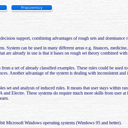
 decision support, combining advantages of rough sets and dominance re
blems. System can be used in many different areas e.g. finances, medici
hat are already in use is that it bases on rough set theory combined wit
es from a set of already classified examples. These rules could be used t
ences. Another advantage of the system is dealing with inconsistent and 
ples set and analysis of induced rules. It means that user stays within r
TA and Electre. These systems do require much more skills from user at 
learn.
2-bit Microsoft Windows operating systems (Windows 95 and better).